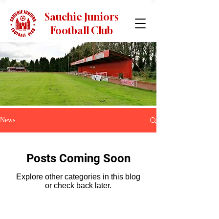
Sauchie Juniors
Football Club
News
Posts Coming Soon
Explore other categories in this blog
or check back later.