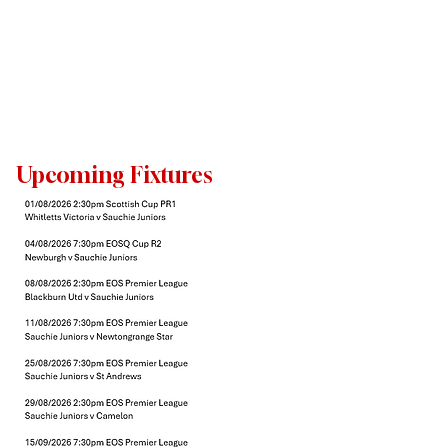
Upcoming Fixtures