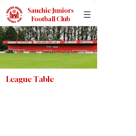
Sauchie Juniors
Football Club
League Table