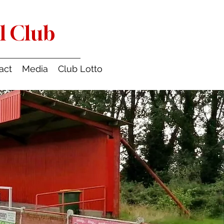
l Club
act
Media
Club Lotto