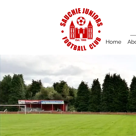
Home
Ab