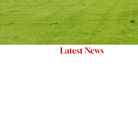
Latest News